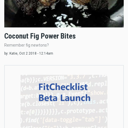
Coconut Fig Power Bites
Remember fig newtons?
by:
Katie
, Oct 2 2018 - 12:14am