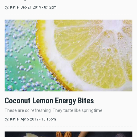
by:
Katie
, Sep 21 2019 - 8:12pm
Coconut Lemon Energy Bites
These are so refreshing. They taste like springtime.
by:
Katie
, Apr 5 2019 - 10:16pm