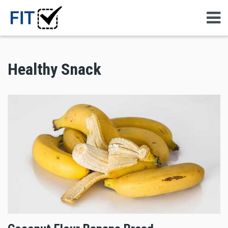
Healthy Snack