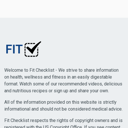
Welcome to Fit Checklist - We strive to share information
on health, wellness and fitness in an easily digestable
format. Watch some of our recommended videos, delicious
and nutritious recipes or sign up and share your own.
All of the information provided on this website is strictly
informational and should not be considered medical advice.
Fit Checklist respects the rights of copyright owners and is
registered with the US Copyright Office. If you see content