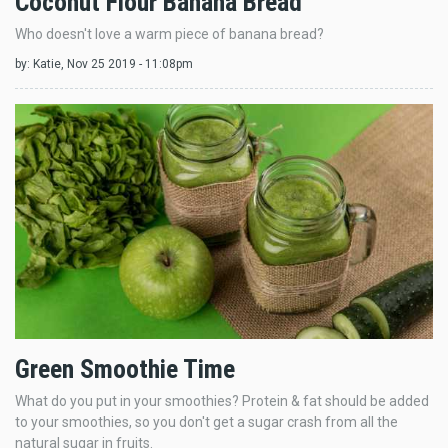
Coconut Flour Banana Bread
Who doesn't love a warm piece of banana bread?
by:
Katie
, Nov 25 2019 - 11:08pm
Green Smoothie Time
What do you put in your smoothies? Protein & fat should be added
to your smoothies, so you don't get a sugar crash from all the
natural sugar in fruits.