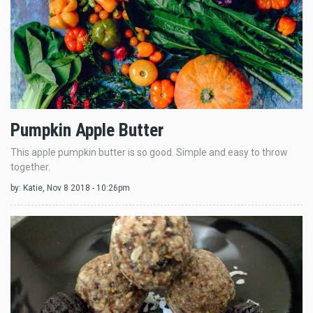
Pumpkin Apple Butter
This apple pumpkin butter is so good. Simple and easy to throw
together.
by:
Katie
, Nov 8 2018 - 10:26pm