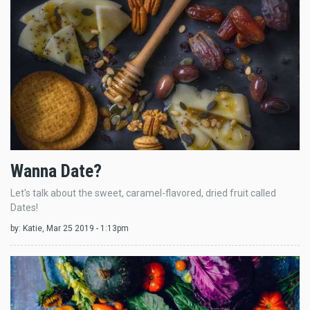
Wanna Date?
Let's talk about the sweet, caramel-flavored, dried fruit called
Dates!
by:
Katie
, Mar 25 2019 - 1:13pm