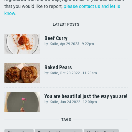
that you would like to report,
please contact us and let is
know
.
LATEST POSTS
Beef Curry
by:
Katie
, Apr 29 2023 - 9:22pm
Baked Pears
by:
Katie
, Oct 20 2022 - 11:20am
You are beautiful just the way you are!
by:
Katie
, Jun 24 2022 - 12:00pm
TAGS