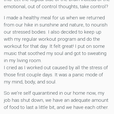
emotional, out of control thoughts, take control?
I made a healthy meal for us when we returned
from our hike in sunshine and nature, to nourish
our stressed bodies. I also decided to keep up
with my regular workout program and do the
workout for that day. It felt great! I put on some
music that soothed my soul and got to sweating
in my living room.
I cried as I worked out caused by all the stress of
those first couple days. It was a panic mode of
my mind, body, and soul.
So we're self quarantined in our home now, my
job has shut down, we have an adequate amount
of food to last a little bit, and we have each other.