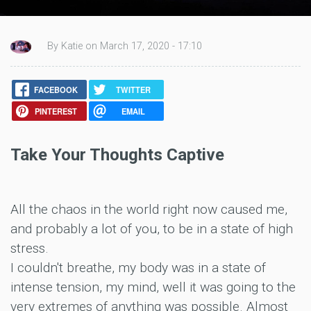
By Katie on March 17, 2020 - 17:10
FACEBOOK
TWITTER
PINTEREST
EMAIL
Take Your Thoughts Captive
All the chaos in the world right now caused me,
and probably a lot of you, to be in a state of high
stress.
I couldn't breathe, my body was in a state of
intense tension, my mind, well it was going to the
very extremes of anything was possible. Almost