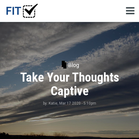
Blog
Take Your Thoughts
Captive
by:
Katie
, Mar 17 2020 - 5:10pm