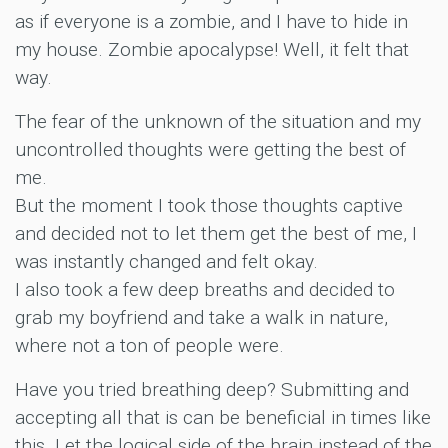
as if everyone is a zombie, and I have to hide in
my house. Zombie apocalypse! Well, it felt that
way.
The fear of the unknown of the situation and my
uncontrolled thoughts were getting the best of
me.
But the moment I took those thoughts captive
and decided not to let them get the best of me, I
was instantly changed and felt okay.
I also took a few deep breaths and decided to
grab my boyfriend and take a walk in nature,
where not a ton of people were.
Have you tried breathing deep? Submitting and
accepting all that is can be beneficial in times like
this. Let the logical side of the brain instead of the