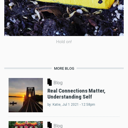
Hold on!
MORE BLOG
Blog
Real Connections Matter,
Understanding Self
by:
Katie
, Jul 1 2021 - 12:58pm
Blog