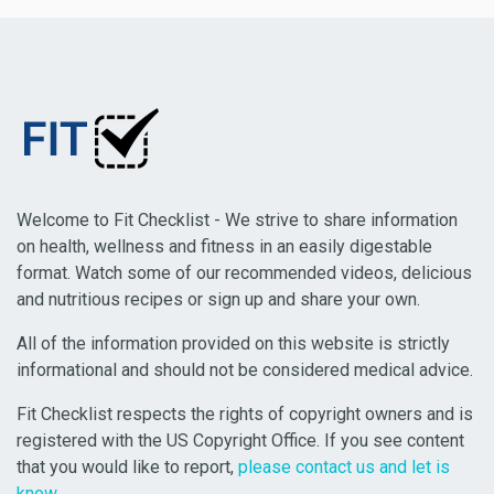
Welcome to Fit Checklist - We strive to share information
on health, wellness and fitness in an easily digestable
format. Watch some of our recommended videos, delicious
and nutritious recipes or sign up and share your own.
All of the information provided on this website is strictly
informational and should not be considered medical advice.
Fit Checklist respects the rights of copyright owners and is
registered with the US Copyright Office. If you see content
that you would like to report,
please contact us and let is
know
.