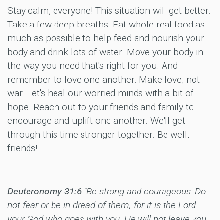
Stay calm, everyone! This situation will get better.
Take a few deep breaths. Eat whole real food as
much as possible to help feed and nourish your
body and drink lots of water. Move your body in
the way you need that's right for you. And
remember to love one another. Make love, not
war. Let's heal our worried minds with a bit of
hope. Reach out to your friends and family to
encourage and uplift one another. We'll get
through this time stronger together. Be well,
friends!
Deuteronomy 31:6
"Be strong and courageous. Do
not fear or be in dread of them, for it is the Lord
your God who goes with you. He will not leave you