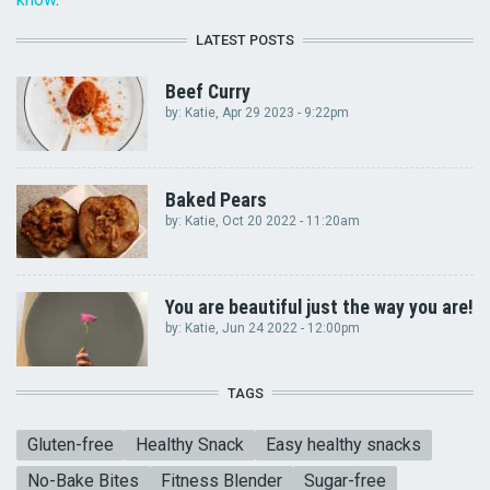
LATEST POSTS
Beef Curry
by:
Katie
, Apr 29 2023 - 9:22pm
Baked Pears
by:
Katie
, Oct 20 2022 - 11:20am
You are beautiful just the way you are!
by:
Katie
, Jun 24 2022 - 12:00pm
TAGS
Gluten-free
Healthy Snack
Easy healthy snacks
No-Bake Bites
Fitness Blender
Sugar-free