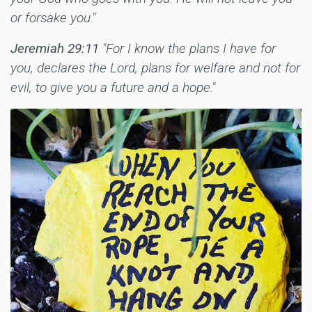
or forsake you."
Jeremiah 29:11
"For I know the plans I have for
you, declares the Lord, plans for welfare and not for
evil, to give you a future and a hope."