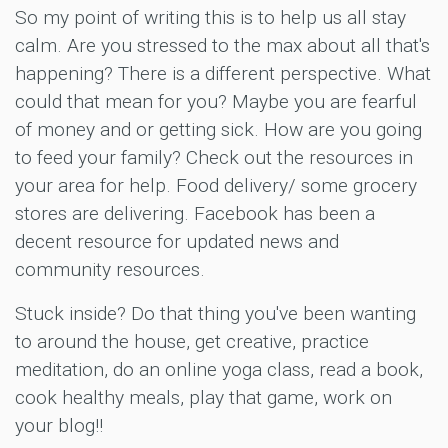
So my point of writing this is to help us all stay
calm. Are you stressed to the max about all that's
happening? There is a different perspective. What
could that mean for you? Maybe you are fearful
of money and or getting sick. How are you going
to feed your family? Check out the resources in
your area for help. Food delivery/ some grocery
stores are delivering. Facebook has been a
decent resource for updated news and
community resources.
Stuck inside? Do that thing you've been wanting
to around the house, get creative, practice
meditation, do an online yoga class, read a book,
cook healthy meals, play that game, work on
your blog!!