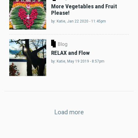
More Vegetables and Fruit
Please!
by:
Katie
, Jan 22 2020 - 11:45pm
Blog
RELAX and Flow
by:
Katie
, May 19 2019 - 8:57pm
Load more