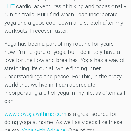
HIIT
cardio, adventures of hiking and occasionally
run on trails. But I find when I can incorporate
yoga and a good cool down and stretch after my
workouts, I recover faster.
Yoga has been a part of my routine for years
now. I'm no guru of yoga, but I definitely have a
love for the flow and breathes. Yoga has a way of
stretching life out all while finding inner
understandings and peace. For this, in the crazy
world that we live in, I can appreciate
incorporating a bit of yoga in my life, as often as I
can.
www.doyogawithme.com
is a great source for
doing yoga at home. As well as videos like these
below,
Yoga with Adriene
. One of my