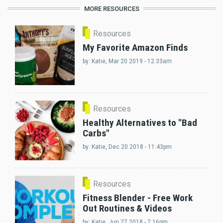
MORE RESOURCES
Resources
My Favorite Amazon Finds
by:
Katie
, Mar 20 2019 - 12:33am
Resources
Healthy Alternatives to "Bad
Carbs"
by:
Katie
, Dec 20 2018 - 11:43pm
Resources
Fitness Blender - Free Work
Out Routines & Videos
by:
Katie
, Jun 27 2018 - 7:16pm