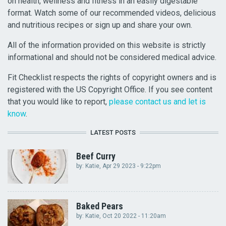
on health, wellness and fitness in an easily digestable
format. Watch some of our recommended videos, delicious
and nutritious recipes or sign up and share your own.
All of the information provided on this website is strictly
informational and should not be considered medical advice.
Fit Checklist respects the rights of copyright owners and is
registered with the US Copyright Office. If you see content
that you would like to report,
please contact us and let is
know
.
LATEST POSTS
Beef Curry
by:
Katie
, Apr 29 2023 - 9:22pm
Baked Pears
by:
Katie
, Oct 20 2022 - 11:20am