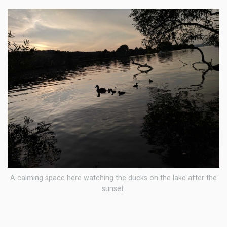
A calming space here watching the ducks on the lake after the
sunset.