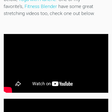
favorite's,
Fitness Blender
have some great
stretching videos too, check one out below.