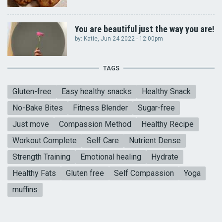
You are beautiful just the way you are!
by:
Katie
, Jun 24 2022 - 12:00pm
TAGS
Gluten-free
Easy healthy snacks
Healthy Snack
No-Bake Bites
Fitness Blender
Sugar-free
Just move
Compassion Method
Healthy Recipe
Workout Complete
Self Care
Nutrient Dense
Strength Training
Emotional healing
Hydrate
Healthy Fats
Gluten free
Self Compassion
Yoga
muffins