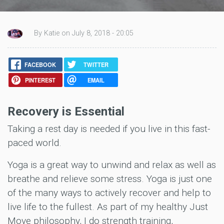
By Katie on July 8, 2018 - 20:05
FACEBOOK
TWITTER
PINTEREST
EMAIL
Recovery is Essential
Taking a rest day is needed if you live in this fast-
paced world.
Yoga is a great way to unwind and relax as well as
breathe and relieve some stress. Yoga is just one
of the many ways to actively recover and help to
live life to the fullest. As part of my healthy Just
Move philosophy, I do strength training,