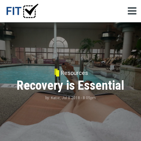
Resources
Recovery is Essential
by:
Katie
, Jul 8 2018 - 8:05pm