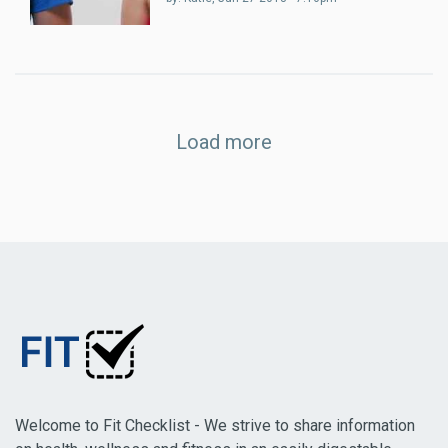
Load more
Welcome to Fit Checklist - We strive to share information