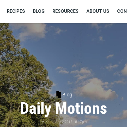
RECIPES
BLOG
RESOURCES
ABOUT US
CON
Blog
Daily Motions
by:
Katie
, Sep 2 2018 - 8:17pm