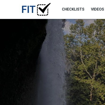
CHECKLISTS
VIDEOS