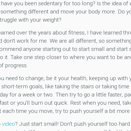
 have you been sedentary for too long? Is the idea o
something different and move your body more. Do you
truggle with your weight?
arned over the years about fitness, I have learned thro
nd don't work for me. We are all different, so someth
commend anyone starting out to start small and start
it. Take one step closer to where you want to be and 
of progress.
ou need to change, be it your health, keeping up with y
short-term goals, like taking the stairs or taking tim
ay for a week or two. Then try to go a little faster, p
fast or you'll burn out quick. Rest when you need, ta
ut each time you move, try to push yourself a bit more 
o
video
? Just start small! Don't push yourself too hard