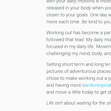
with your daily motions is most
released in your body when you 
closer to your goals. One day a
more each time. Be kind to you
Working out has become a part
followed that lead. My daily m
focused in my daily life. Movem
challenging my mind, body, and 
Setting short term and long ter
pictures of adventurous places
chose to make working out a pr
and having more c
ardiorespira
and move a little today to get s
Life isn't about waiting for the s