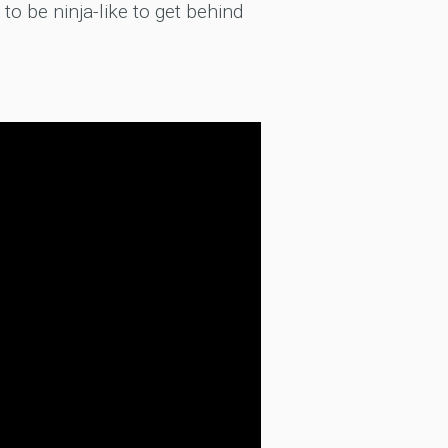
 to be ninja-like to get behind