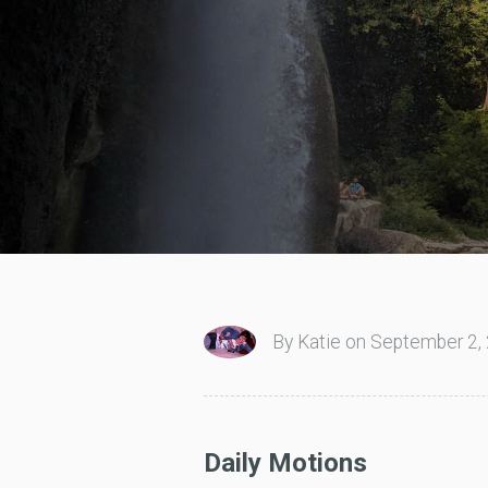
By Katie on September 2, 
Daily Motions