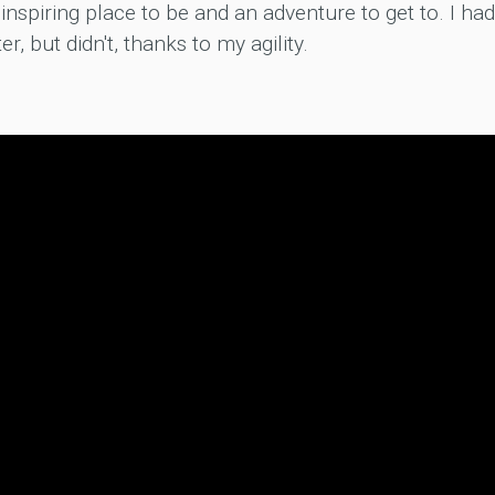
inspiring place to be and an adventure to get to. I had
ter, but didn't, thanks to my agility.