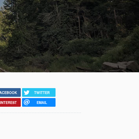
ACEBOOK
TWITTER
INTEREST
EMAIL