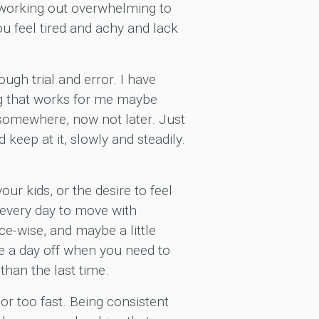
f working out overwhelming to
 feel tired and achy and lack
ugh trial and error. I have
ing that works for me maybe
 somewhere, now not later. Just
keep at it, slowly and steadily.
our kids, or the desire to feel
e every day to move with
ace-wise, and maybe a little
ke a day off when you need to
than the last time.
 or too fast. Being consistent