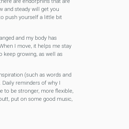
 there are endorphins that are
w and steady will get you
 push yourself a little bit
changed and my body has
 When I move, it helps me stay
o keep growing, as well as
inspiration (such as words and
 Daily reminders of why I
 to be stronger, more flexible,
 butt, put on some good music,