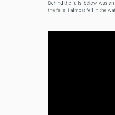
Behind the falls, below, was an 
the falls. I almost fell in the wa