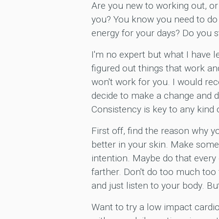
Are you new to working out, or
you? You know you need to do 
energy for your days? Do you s
I'm no expert but what I have le
figured out things that work a
won't work for you. I would re
decide to make a change and do 
Consistency is key to any kind 
First off, find the reason why y
better in your skin. Make some 
intention. Maybe do that every d
farther. Don't do too much too 
and just listen to your body. B
Want to try a low impact cardi