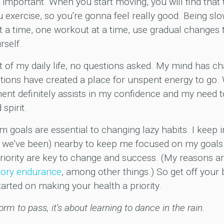
 important. When you start moving, you will find that
exercise, so you're gonna feel really good. Being slo
t a time, one workout at a time, use gradual changes to
rself.
 of my daily life, no questions asked. My mind has 
otions have created a place for unspent energy to go.
ent definitely assists in my confidence and my need t
spirit.
m goals are essential to changing lazy habits. I keep 
 we've been) nearby to keep me focused on my goals.
iority are key to change and success. (My reasons are
tory
endurance
, among other things.) So get off your
tarted on making your health a priority.
torm to pass, it's about learning to dance in the rain.