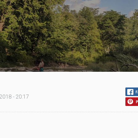
F
2018 - 20:17
P