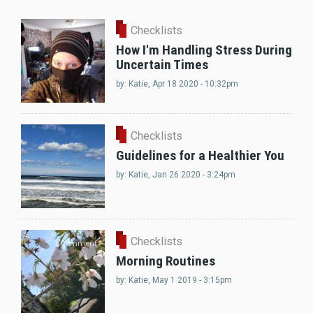
Checklists
How I'm Handling Stress During
Uncertain Times
by:
Katie
, Apr 18 2020 - 10:32pm
Checklists
Guidelines for a Healthier You
by:
Katie
, Jan 26 2020 - 3:24pm
Checklists
1 Comment
Morning Routines
by:
Katie
, May 1 2019 - 3:15pm