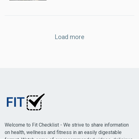
Load more
Welcome to Fit Checklist - We strive to share information
on health, wellness and fitness in an easily digestable