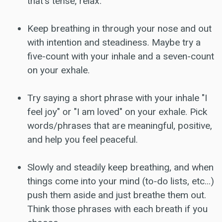
that's tense, relax.
Keep breathing in through your nose and out
with intention and steadiness. Maybe try a
five-count with your inhale and a seven-count
on your exhale.
Try saying a short phrase with your inhale "I
feel joy" or "I am loved" on your exhale. Pick
words/phrases that are meaningful, positive,
and help you feel peaceful.
Slowly and steadily keep breathing, and when
things come into your mind (to-do lists, etc...)
push them aside and just breathe them out.
Think those phrases with each breath if you