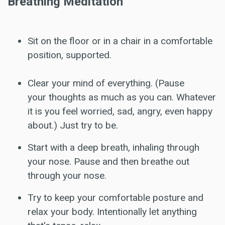
Breathing Meditation
Sit on the floor or in a chair in a comfortable
position, supported.
Clear your mind of everything. (Pause
your thoughts as much as you can. Whatever
it is you feel worried, sad, angry, even happy
about.) Just try to be.
Start with a deep breath, inhaling through
your nose. Pause and then breathe out
through your nose.
Try to keep your comfortable posture and
relax your body. Intentionally let anything