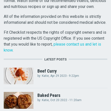
format. Watch some of our recommended videos, delicious
and nutritious recipes or sign up and share your own.
All of the information provided on this website is strictly
informational and should not be considered medical advice.
Fit Checklist respects the rights of copyright owners and is
registered with the US Copyright Office. If you see content
that you would like to report,
please contact us and let is
know
.
LATEST POSTS
Beef Curry
by:
Katie
, Apr 29 2023 - 9:22pm
Baked Pears
by:
Katie
, Oct 20 2022 - 11:20am