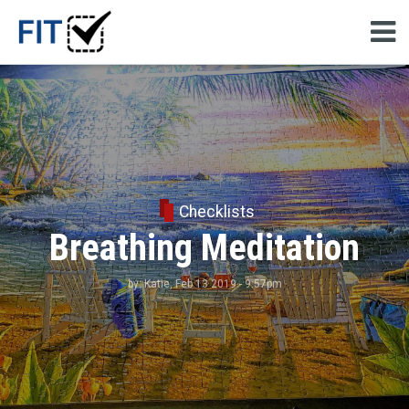
Checklists
Breathing Meditation
by:
Katie
, Feb 13 2019 - 9:57pm