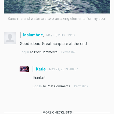
Sunshine and water are two amazing elements for my soul.
,
laplumbee
- May 13, 2019 - 19:57
Good ideas. Great scripture at the end.
Log In
To Post Comments
Permalink
,
Katie
- May 24, 2019 - 00:07
thanks!
Log In
To Post Comments
Permalink
MORE CHECKLISTS