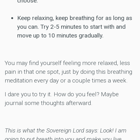
choose.
Keep relaxing, keep breathing for as long as
you can. Try 2-5 minutes to start with and
move up to 10 minutes gradually.
You may find yourself feeling more relaxed, less
pain in that one spot, just by doing this breathing
meditation every day or a couple times a week.
I dare you to try it. How do you feel? Maybe
journal some thoughts afterward.
This is what the Sovereign Lord says: Look! I am
going to put breath into you and make you live