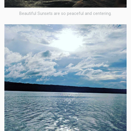
Beautiful Sunsets are so peaceful and centering.