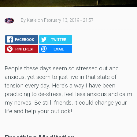
By Katie on February 13, 2019 - 21:57
FACEBOOK
TWITTER
PINTEREST
EMAIL
People these days seem so stressed out and
anxious, yet seem to just live in that state of
tension every day. Here's a way I have been
practicing to de-stress, feel less anxious and calm
my nerves. Be still, friends, it could change your
life and help your outlook!