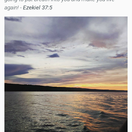
again! -
Ezekiel 37:5