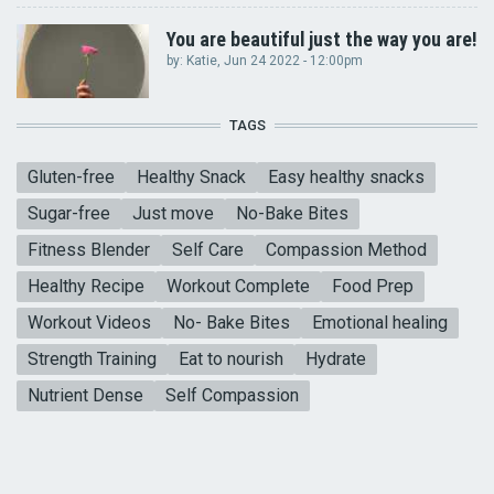
You are beautiful just the way you are!
by:
Katie
, Jun 24 2022 - 12:00pm
TAGS
Gluten-free
Healthy Snack
Easy healthy snacks
Sugar-free
Just move
No-Bake Bites
Fitness Blender
Self Care
Compassion Method
Healthy Recipe
Workout Complete
Food Prep
Workout Videos
No- Bake Bites
Emotional healing
Strength Training
Eat to nourish
Hydrate
Nutrient Dense
Self Compassion